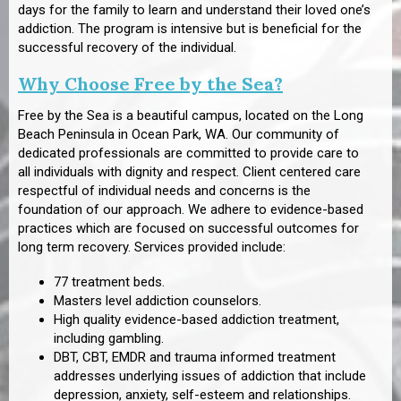
days for the family to learn and understand their loved one’s
addiction. The program is intensive but is beneficial for the
successful recovery of the individual.
Why Choose Free by the Sea?
Free by the Sea is a beautiful campus, located on the Long
Beach Peninsula in Ocean Park, WA. Our community of
dedicated professionals are committed to provide care to
all individuals with dignity and respect. Client centered care
respectful of individual needs and concerns is the
foundation of our approach. We adhere to evidence-based
practices which are focused on successful outcomes for
long term recovery. Services provided include:
77 treatment beds.
Masters level addiction counselors.
High quality evidence-based addiction treatment,
including gambling.
DBT, CBT, EMDR and trauma informed treatment
addresses underlying issues of addiction that include
depression, anxiety, self-esteem and relationships.