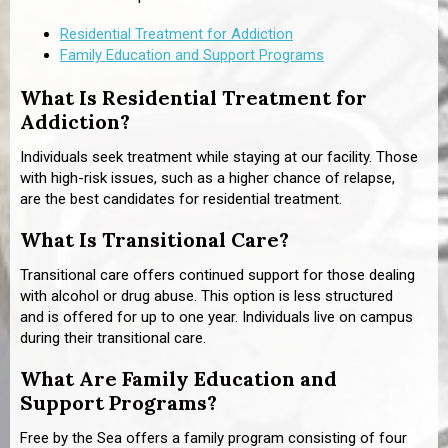
Residential Treatment for Addiction
Family Education and Support Programs
What Is Residential Treatment for
Addiction?
Individuals seek treatment while staying at our facility. Those
with high-risk issues, such as a higher chance of relapse,
are the best candidates for residential treatment.
What Is Transitional Care?
Transitional care offers continued support for those dealing
with alcohol or drug abuse. This option is less structured
and is offered for up to one year. Individuals live on campus
during their transitional care.
What Are Family Education and
Support Programs?
Free by the Sea offers a family program consisting of four