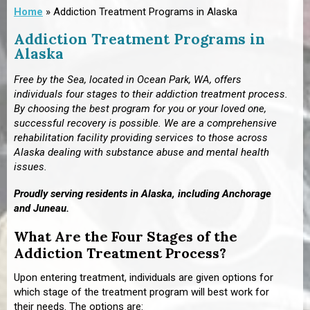
Home
»
Addiction Treatment Programs in Alaska
Addiction Treatment Programs in
Alaska
Free by the Sea,
located in Ocean Park, WA,
offers
individuals four stages to their addiction treatment process.
By choosing the best program for you or your loved one,
successful recovery is possible. We are a comprehensive
rehabilitation facility providing services to those across
Alaska dealing with substance abuse and mental health
issues.
Proudly serving residents in Alaska, including Anchorage
and
Juneau.
What Are the Four Stages of the
Addiction Treatment Process?
Upon entering treatment, individuals are given options for
which stage of the treatment program will best work for
their needs. The options are: