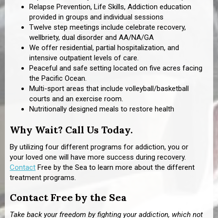
Relapse Prevention, Life Skills, Addiction education
provided in groups and individual sessions
Twelve step meetings include celebrate recovery,
wellbriety, dual disorder and AA/NA/GA
We offer residential, partial hospitalization, and
intensive outpatient levels of care.
Peaceful and safe setting located on five acres facing
the Pacific Ocean.
Multi-sport areas that include volleyball/basketball
courts and an exercise room.
Nutritionally designed meals to restore health
Why Wait? Call Us Today.
By utilizing four different programs for addiction, you or
your loved one will have more success during recovery.
Contact
Free by the Sea to learn more about the different
treatment programs.
Contact Free by the Sea
Take back your freedom by fighting your addiction, which not