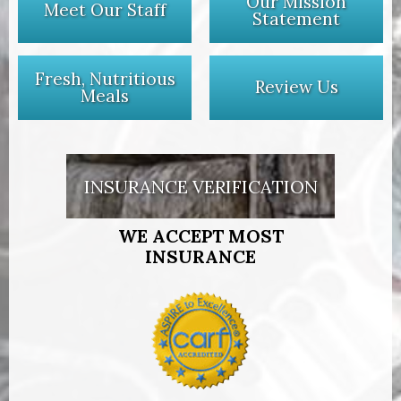
Our Mission
Meet Our Staff
Statement
Fresh, Nutritious
Review Us
Meals
INSURANCE VERIFICATION
WE ACCEPT MOST
INSURANCE