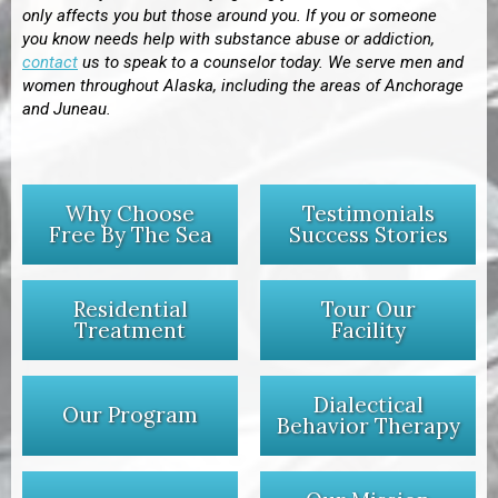
only affects you but those around you. If you or someone
you know needs help with substance abuse or addiction,
contact
us to speak to a counselor today. We serve men and
women throughout
Alaska, including the areas of Anchorage
and
Juneau.
Why Choose
Testimonials
Free By The Sea
Success Stories
Residential
Tour Our
Treatment
Facility
Dialectical
Our Program
Behavior Therapy