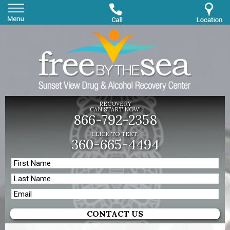
RECOVERY
CAN START NOW!
866-792-2358
CLICK TO TEXT:
360-665-4494