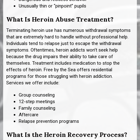
Unusually thin or “pinpoint” pupils
What Is Heroin Abuse Treatment?
Terminating heroin use has numerous withdrawal symptoms
that are extremely hard to handle without professional help.
Individuals tend to relapse just to escape the withdrawal
symptoms. Oftentimes, heroin addicts won’t seek help
because the drug impairs their ability to take care of
themselves. Treatment includes medication to stop the
effects of heroin. Free by the Sea offers residential
programs for those struggling with heroin addiction.
Services we offer include:
Group counseling
12-step meetings
Family counseling
Aftercare
Relapse prevention programs
What Is the Heroin Recovery Process?