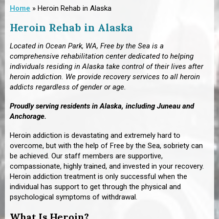
Home
»
Heroin Rehab in Alaska
Heroin Rehab in Alaska
Located in Ocean Park, WA, Free by the Sea is a
comprehensive rehabilitation center dedicated to helping
individuals residing in Alaska take control of their lives after
heroin addiction. We provide recovery services to all heroin
addicts regardless of gender or age.
Proudly serving residents in Alaska, including Juneau and
Anchorage.
Heroin addiction is devastating and extremely hard to
overcome, but with the help of Free by the Sea, sobriety can
be achieved. Our staff members are supportive,
compassionate, highly trained, and invested in your recovery.
Heroin addiction treatment is only successful when the
individual has support to get through the physical and
psychological symptoms of withdrawal.
What Is Heroin?