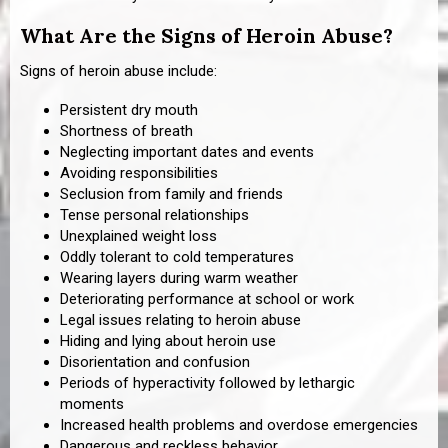
What Are the Signs of Heroin Abuse?
Signs of heroin abuse include:
Persistent dry mouth
Shortness of breath
Neglecting important dates and events
Avoiding responsibilities
Seclusion from family and friends
Tense personal relationships
Unexplained weight loss
Oddly tolerant to cold temperatures
Wearing layers during warm weather
Deteriorating performance at school or work
Legal issues relating to heroin abuse
Hiding and lying about heroin use
Disorientation and confusion
Periods of hyperactivity followed by lethargic
moments
Increased health problems and overdose emergencies
Dangerous and reckless behavior