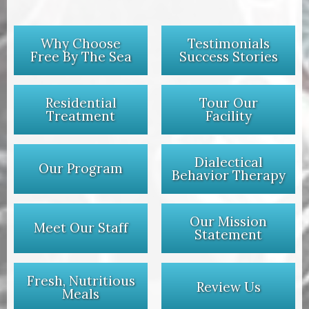
Why Choose
Testimonials
Free By The Sea
Success Stories
Residential
Tour Our
Treatment
Facility
Dialectical
Our Program
Behavior Therapy
Our Mission
Meet Our Staff
Statement
Fresh, Nutritious
Review Us
Meals