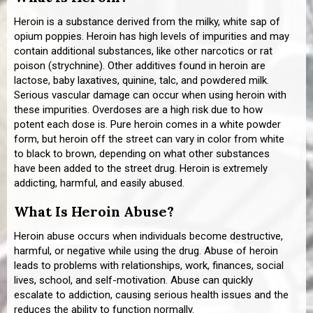
Heroin is a substance derived from the milky, white sap of
opium poppies. Heroin has high levels of impurities and may
contain additional substances, like other narcotics or rat
poison (strychnine). Other additives found in heroin are
lactose, baby laxatives, quinine, talc, and powdered milk.
Serious vascular damage can occur when using heroin with
these impurities. Overdoses are a high risk due to how
potent each dose is. Pure heroin comes in a white powder
form, but heroin off the street can vary in color from white
to black to brown, depending on what other substances
have been added to the street drug. Heroin is extremely
addicting, harmful, and easily abused.
What Is Heroin Abuse?
Heroin abuse occurs when individuals become destructive,
harmful, or negative while using the drug. Abuse of heroin
leads to problems with relationships, work, finances, social
lives, school, and self-motivation. Abuse can quickly
escalate to addiction, causing serious health issues and the
reduces the ability to function normally.