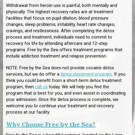
Withdrawal from heroin use is painful, both mentally and
physically. The highest recovery rates are at treatment
facilities that focus on pupil dilation, blood pressure
changes, sleep problems, irritability, heart rate changes,
cravings, and restlessness. After completing the detox
process and treatment, individuals need to commit to
recovery for life by attending aftercare and 12-step
programs. Free by the Sea offers treatment programs that
include addiction treatment and relapse prevention.
NOTE: Free by the Sea does not provide cocaine detox
services, but we do offer a
detox placement program
. If you
think you could benefit from a short-term detox treatment
program, then
call us
today. We will help you find the
program that is best for you, and even assist in coordinating
your admission. Once the detox process is complete, we
welcome you to continue your treatment and recovery
process at our facility.
Why Choose Free by the Sea?