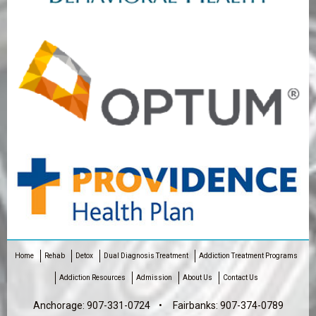
Home
Rehab
Detox
Dual Diagnosis Treatment
Addiction Treatment Programs
Addiction Resources
Admission
About Us
Contact Us
Anchorage:
907-331-0724
• Fairbanks:
907-374-0789