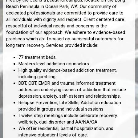
Free by the Sea is a beautiful campus, located on the Long
Beach Peninsula in Ocean Park, WA. Our community of
dedicated professionals are committed to provide care to
all individuals with dignity and respect. Client centered care
respectful of individual needs and concerns is the
foundation of our approach. We adhere to evidence-based
practices which are focused on successful outcomes for
long term recovery. Services provided include:
77 treatment beds.
Masters level addiction counselors.
High quality evidence-based addiction treatment,
including gambling.
DBT, CBT, EMDR and trauma informed treatment
addresses underlying issues of addiction that include
depression, anxiety, self-esteem and relationships.
Relapse Prevention, Life Skills, Addiction education
provided in groups and individual sessions
Twelve step meetings include celebrate recovery,
wellbriety, dual disorder and AA/NA/GA
We offer residential, partial hospitalization, and
intensive outpatient levels of care.