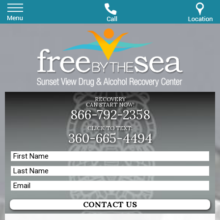
RECOVERY
CAN START NOW!
866-792-2358
CLICK TO TEXT:
360-665-4494