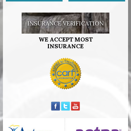
INSURANCE VERIFICATION
WE ACCEPT MOST
INSURANCE