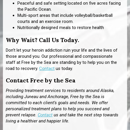
Peaceful and safe setting located on five acres facing
the Pacific Ocean.
Multi-sport areas that include volleyball/basketball
courts and an exercise room.
Nutritionally designed meals to restore health
Why Wait? Call Us Today.
Don’t let your heroin addiction ruin your life and the lives of
those around you. Our professional and compassionate
staff at Free by the Sea are standing by to help you on the
road to recovery.
Contact
u
s
today.
Contact Free by the Sea
Providing treatment services to residents around Alaska,
including Juneau and Anchorage, Free by the Sea is
committed to each client’s goals and needs. We offer
personalized treatment plans to help you succeed and
prevent relapse.
Contact
us and take the next step towards
living a healthier and happier life.