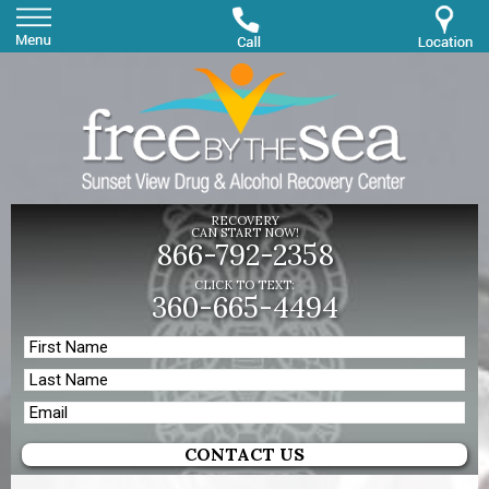
RECOVERY
CAN START NOW!
866-792-2358
CLICK TO TEXT:
360-665-4494