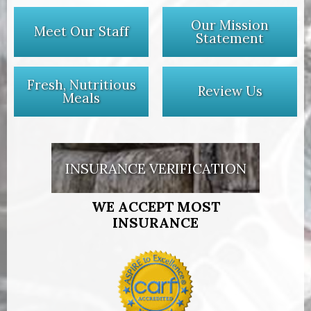
Our Mission
Meet Our Staff
Statement
Fresh, Nutritious
Review Us
Meals
INSURANCE VERIFICATION
WE ACCEPT MOST
INSURANCE