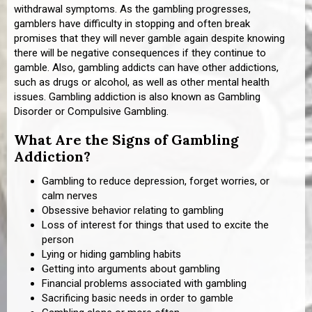
withdrawal symptoms. As the gambling progresses,
gamblers have difficulty in stopping and often break
promises that they will never gamble again despite knowing
there will be negative consequences if they continue to
gamble. Also, gambling addicts can have other addictions,
such as drugs or alcohol, as well as other mental health
issues. Gambling addiction is also known as Gambling
Disorder or Compulsive Gambling.
What Are the Signs of Gambling
Addiction?
Gambling to reduce depression, forget worries, or
calm nerves
Obsessive behavior relating to gambling
Loss of interest for things that used to excite the
person
Lying or hiding gambling habits
Getting into arguments about gambling
Financial problems associated with gambling
Sacrificing basic needs in order to gamble