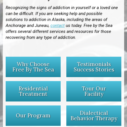
Recognizing the signs of addiction in yourself or a loved one
can be difficult. If you are seeking help and possible
solutions to addiction in Alaska, including the areas of
Anchorage and Juneau,
contact
us today. Free by the Sea
offers several different services and resources for those
recovering from any type of addiction.
Why Choose
Testimonials
Free By The Sea
Success Stories
Residential
Tour Our
Treatment
Facility
Dialectical
Our Program
Behavior Therapy