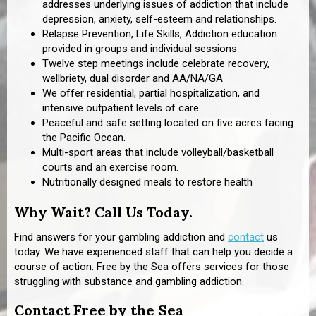
addresses underlying issues of addiction that include
depression, anxiety, self-esteem and relationships.
Relapse Prevention, Life Skills, Addiction education
provided in groups and individual sessions
Twelve step meetings include celebrate recovery,
wellbriety, dual disorder and AA/NA/GA
We offer residential, partial hospitalization, and
intensive outpatient levels of care.
Peaceful and safe setting located on five acres facing
the Pacific Ocean.
Multi-sport areas that include volleyball/basketball
courts and an exercise room.
Nutritionally designed meals to restore health
Why Wait? Call Us Today.
Find answers for your gambling addiction and
contact
us
today. We have experienced staff that can help you decide a
course of action. Free by the Sea offers services for those
struggling with substance and gambling addiction.
Contact Free by the Sea