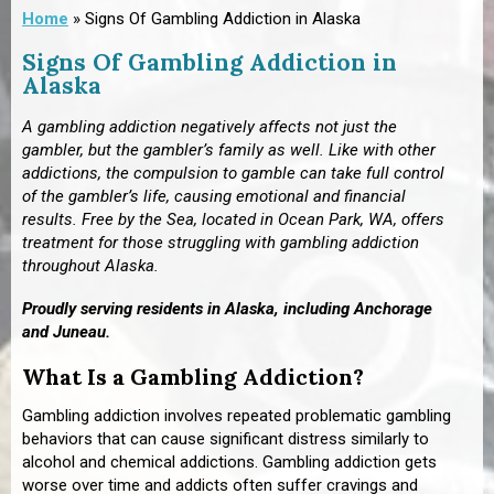
Home
»
Signs Of Gambling Addiction in Alaska
Signs Of Gambling Addiction in
Alaska
A gambling addiction negatively affects not just the
gambler, but the gambler’s family as well. Like with other
addictions, the compulsion to gamble can take full control
of the gambler’s life, causing emotional and financial
results. Free by the Sea, located in Ocean Park, WA, offers
treatment for those struggling with gambling addiction
throughout Alaska.
Proudly serving residents in Alaska, including Anchorage
and Juneau.
What Is a Gambling Addiction?
Gambling addiction involves repeated problematic gambling
behaviors that can cause significant distress similarly to
alcohol and chemical addictions. Gambling addiction gets
worse over time and addicts often suffer cravings and