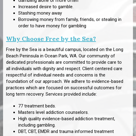
Gambling alone or more often
Increased desire to gamble.
Stashing money away
Borrowing money from family, friends, or stealing in
order to have money for gambling
Why Choose Free by the Sea?
Free by the Sea is a beautiful campus, located on the Long
Beach Peninsula in Ocean Park, WA. Our community of
dedicated professionals are committed to provide care to
all individuals with dignity and respect. Client centered care
respectful of individual needs and concerns is the
foundation of our approach. We adhere to evidence-based
practices which are focused on successful outcomes for
long term recovery. Services provided include:
77 treatment beds.
Masters level addiction counselors.
High quality evidence-based addiction treatment,
including gambling.
DBT, CBT, EMDR and trauma informed treatment