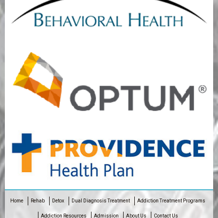
Home
Rehab
Detox
Dual Diagnosis Treatment
Addiction Treatment Programs
Addiction Resources
Admission
About Us
Contact Us