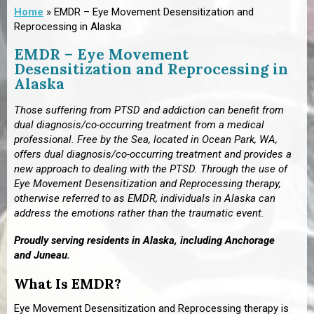
Home
»
EMDR – Eye Movement Desensitization and
Reprocessing in Alaska
EMDR – Eye Movement
Desensitization and Reprocessing in
Alaska
Those suffering from PTSD and addiction can benefit from
dual diagnosis/co-occurring treatment from a medical
professional. Free by the Sea,
located in Ocean Park, WA,
offers dual diagnosis/co-occurring treatment and provides a
new approach to dealing with the PTSD. Through the use of
Eye Movement Desensitization and Reprocessing therapy,
otherwise referred to as EMDR, individuals in Alaska can
address the emotions rather than the traumatic event.
Proudly serving residents in Alaska, including
Anchorage
and Juneau
.
What Is EMDR?
Eye Movement Desensitization and Reprocessing therapy is