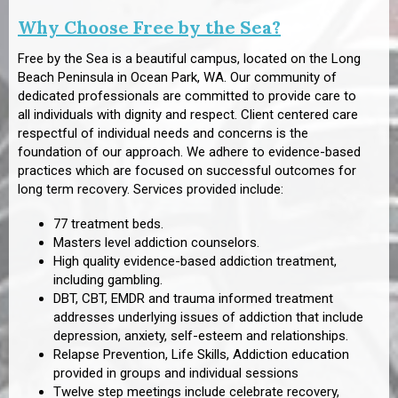
Why Choose Free by the Sea?
Free by the Sea is a beautiful campus, located on the Long
Beach Peninsula in Ocean Park, WA. Our community of
dedicated professionals are committed to provide care to
all individuals with dignity and respect. Client centered care
respectful of individual needs and concerns is the
foundation of our approach. We adhere to evidence-based
practices which are focused on successful outcomes for
long term recovery. Services provided include:
77 treatment beds.
Masters level addiction counselors.
High quality evidence-based addiction treatment,
including gambling.
DBT, CBT, EMDR and trauma informed treatment
addresses underlying issues of addiction that include
depression, anxiety, self-esteem and relationships.
Relapse Prevention, Life Skills, Addiction education
provided in groups and individual sessions
Twelve step meetings include celebrate recovery,