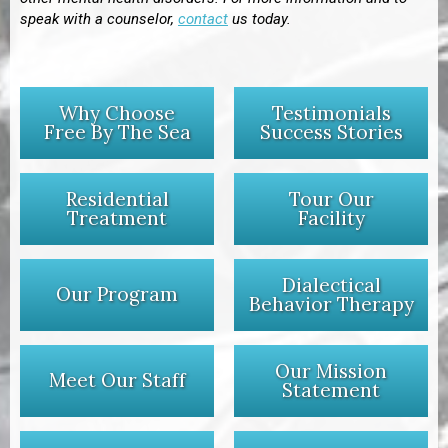
speak with a counselor,
contact
us today.
Why Choose
Testimonials
Free By The Sea
Success Stories
Residential
Tour Our
Treatment
Facility
Dialectical
Our Program
Behavior Therapy
Our Mission
Meet Our Staff
Statement