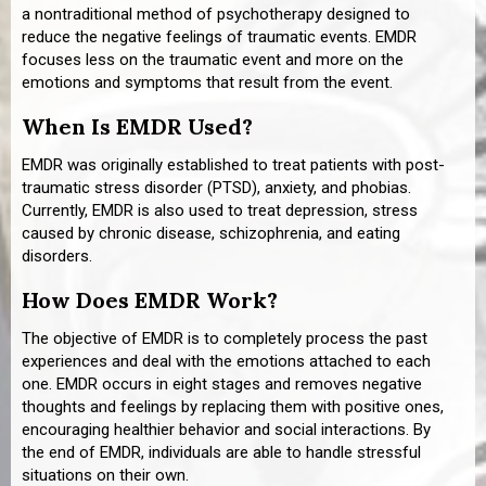
a nontraditional method of psychotherapy designed to
reduce the negative feelings of traumatic events. EMDR
focuses less on the traumatic event and more on the
emotions and symptoms that result from the event.
When Is EMDR Used?
EMDR was originally established to treat patients with post-
traumatic stress disorder (PTSD), anxiety, and phobias.
Currently, EMDR is also used to treat depression, stress
caused by chronic disease, schizophrenia, and eating
disorders.
How Does EMDR Work?
The objective of EMDR is to completely process the past
experiences and deal with the emotions attached to each
one. EMDR occurs in eight stages and removes negative
thoughts and feelings by replacing them with positive ones,
encouraging healthier behavior and social interactions. By
the end of EMDR, individuals are able to handle stressful
situations on their own.