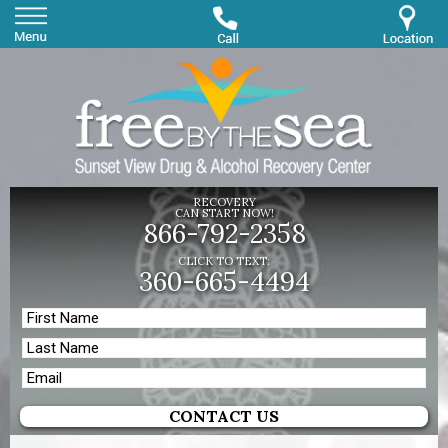
RECOVERY
CAN START NOW!
866-792-2358
CLICK TO TEXT:
360-665-4494