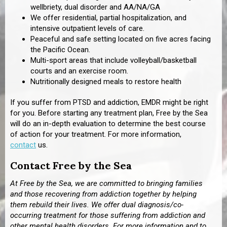
wellbriety, dual disorder and AA/NA/GA
We offer residential, partial hospitalization, and
intensive outpatient levels of care.
Peaceful and safe setting located on five acres facing
the Pacific Ocean.
Multi-sport areas that include volleyball/basketball
courts and an exercise room.
Nutritionally designed meals to restore health
If you suffer from PTSD and addiction, EMDR might be right
for you. Before starting any treatment plan, Free by the Sea
will do an in-depth evaluation to determine the best course
of action for your treatment. For more information,
contact
us.
Contact Free by the Sea
At Free by the Sea, we are committed to bringing families
and those recovering from addiction together by helping
them rebuild their lives. We offer dual diagnosis/co-
occurring treatment for those suffering from addiction and
other mental health disorders. For more information and to