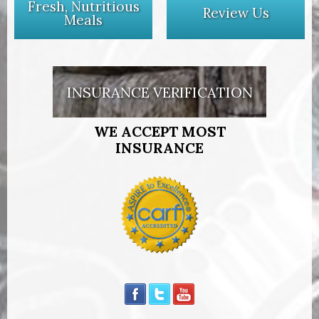
Fresh, Nutritious
Review Us
Meals
INSURANCE VERIFICATION
WE ACCEPT MOST
INSURANCE